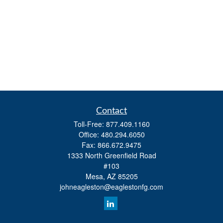
Contact
Toll-Free:
877.409.1160
Office:
480.294.6050
Fax:
866.672.9475
1333 North Greenfield Road
#103
Mesa,
AZ
85205
johneagleston@eaglestonfg.com