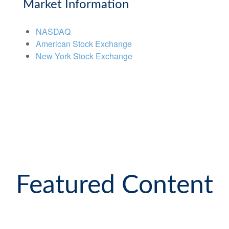
Market Information
NASDAQ
American Stock Exchange
New York Stock Exchange
Featured Content